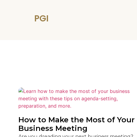
PGI
How to Make the Most of Your
Business Meeting
Are you dreading your next business meeting?