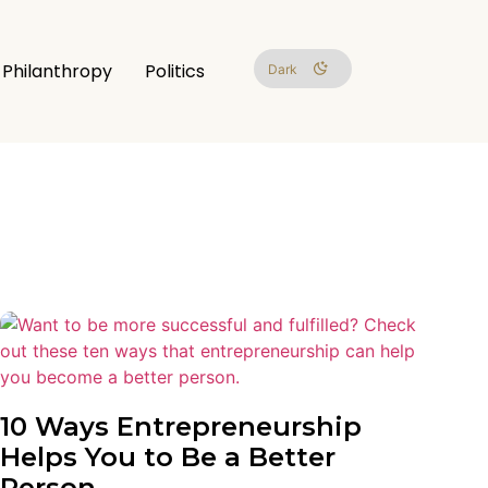
Philanthropy
Politics
Dark
10 Ways Entrepreneurship
Helps You to Be a Better
Person