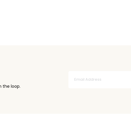
n the loop.