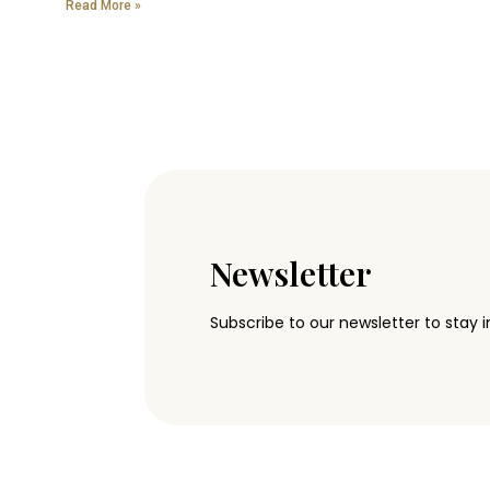
Read More »
Newsletter
Subscribe to our newsletter to stay i