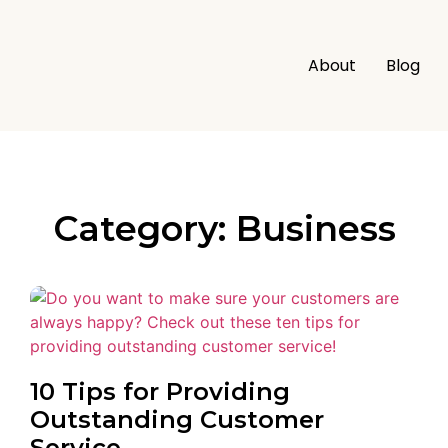
About
Blog
Category: Business
10 Tips for Providing
Outstanding Customer
Service