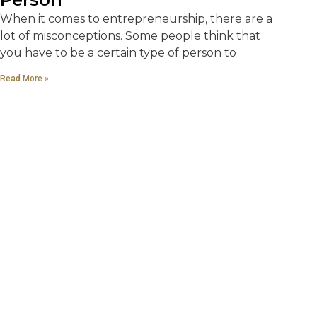
When it comes to entrepreneurship, there are a
lot of misconceptions. Some people think that
you have to be a certain type of person to
Read More »