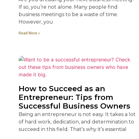
If so, you’re not alone. Many people find
business meetings to be a waste of time.
However, you
Read More »
How to Succeed as an
Entrepreneur: Tips from
Successful Business Owners
Being an entrepreneur is not easy. It takes a lot
of hard work, dedication, and determination to
succeed in this field. That’s why it’s essential