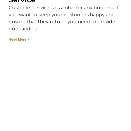
Customer service is essential for any business. If
you want to keep your customers happy and
ensure that they return, you need to provide
outstanding
Read More »